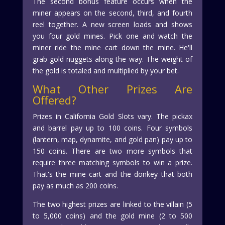
The second bonus feature occurs when the
miner appears on the second, third, and fourth
reel together. A new screen loads and shows
you four gold mines. Pick one and watch the
miner ride the mine cart down the mine. He'll
grab gold nuggets along the way. The weight of
the gold is totaled and multiplied by your bet.
What Other Prizes Are
Offered?
Prizes in California Gold Slots vary. The pickax
and barrel pay up to 100 coins. Four symbols
(lantern, map, dynamite, and gold pan) pay up to
150 coins. There are two more symbols that
require three matching symbols to win a prize.
That's the mine cart and the donkey that both
pay as much as 200 coins.
The two highest prizes are linked to the villain (5
to 5,000 coins) and the gold mine (2 to 500