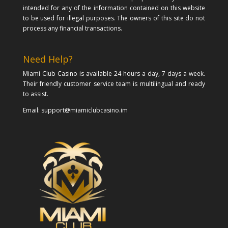
intended for any of the information contained on this website
to be used for illegal purposes. The owners of this site do not
process any financial transactions.
Need Help?
Miami Club Casino is available 24 hours a day, 7 days a week.
Their friendly customer service team is multilingual and ready
to assist.
Email: support@miamiclubcasino.im