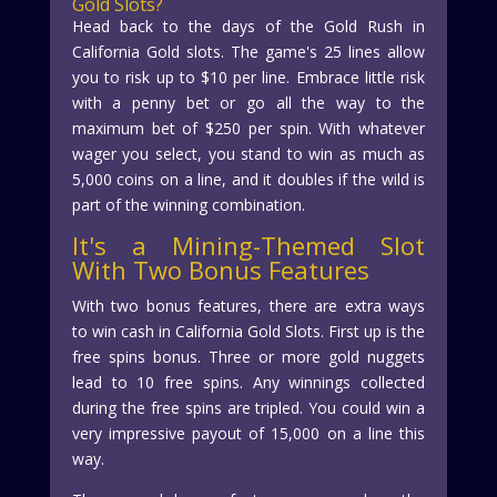
Gold Slots?
Head back to the days of the Gold Rush in
California Gold slots. The game's 25 lines allow
you to risk up to $10 per line. Embrace little risk
with a penny bet or go all the way to the
maximum bet of $250 per spin. With whatever
wager you select, you stand to win as much as
5,000 coins on a line, and it doubles if the wild is
part of the winning combination.
It's a Mining-Themed Slot
With Two Bonus Features
With two bonus features, there are extra ways
to win cash in California Gold Slots. First up is the
free spins bonus. Three or more gold nuggets
lead to 10 free spins. Any winnings collected
during the free spins are tripled. You could win a
very impressive payout of 15,000 on a line this
way.