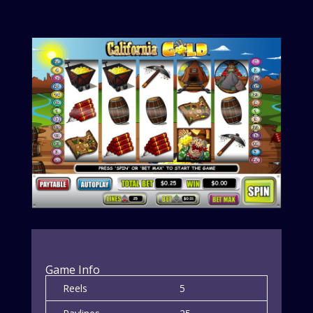
Game Info
Reels
5