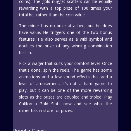
coins). The gold nugget scatters can be equally
rewarding with a top prize of 100 times your
total bet rather than the coin value.
The miner has no prize attached, but he does
have value. He triggers one of the two bonus
features. He also serves as a wild symbol and
doubles the prize of any winning combination
he's in.
Pick a wager that suits your comfort level. Once
that's done, spin the reels. The game has some
animations and a few sound effects that add a
level of amusement. It's not a hard game to
play, but it can be one of the more rewarding
slots as the prizes are doubled and tripled. Play
California Gold Slots now and see what the
miner has in store for prizes.
Popular Games