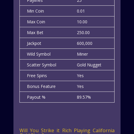
Paylines
25
Min Coin
0.01
Max Coin
10.00
Max Bet
250.00
Jackpot
600,000
Wild Symbol
Miner
Scatter Symbol
Gold Nugget
Free Spins
Yes
Bonus Feature
Yes
Payout %
89.57%
Will You Strike it Rich Playing California