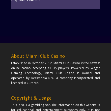
About Miami Club Casino
Established in October 2012, Miami Club Casino is the newest
online casino accepting all US players. Powered by Wager
Gaming Technology, Miami Club Casino is owned and
operated by Deckmedia N.V., a company incorporated and
licensed in Curacao.
Copyright & Usage
This is NOT a gambling site. The information on this website is
for educational and entertainment purposes only. It is not