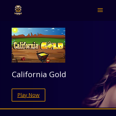
California Gold
Play Now