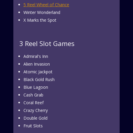
5 Reel Wheel of Chance
Winter Wonderland
X Marks the Spot
3 Reel Slot Games
Admiral's Inn
Alien Invasion
Atomic Jackpot
Black Gold Rush
Blue Lagoon
Cash Grab
Coral Reef
Crazy Cherry
Double Gold
Fruit Slots