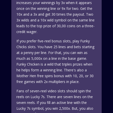
increases your winnings by 3x when it appears
once on the winning line or 9x for two. Get the
10x and a 3x and get 30 times the payout. Two
3x wilds and a 10x wild symbol on the same line
leads to the top prize of 30,00 coins on a three-
credit wager.
If you prefer five-reel bonus slots, play Funky
Chicks slots. You have 25 lines and bets starting
at a penny per line. For that, you can win as
much as 5,000x on a line in the base game.
Funky Chicken is a wild that triples prizes when
he helps form a winning line. There's also a
Mother Hen free spins bonus with 10, 20, or 30
free games with 2x multipliers in place.
Fans of seven-reel video slots should spin the
reels on Lucky 7s. There are seven lines on the
seven reels. If you fill an active line with the
Lucky 7s symbol, you win 2,500x. But, you also