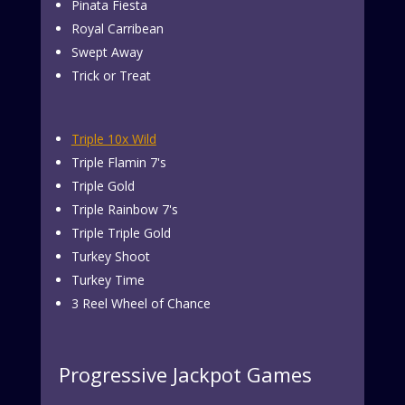
Pinata Fiesta
Royal Carribean
Swept Away
Trick or Treat
Triple 10x Wild
Triple Flamin 7's
Triple Gold
Triple Rainbow 7's
Triple Triple Gold
Turkey Shoot
Turkey Time
3 Reel Wheel of Chance
Progressive Jackpot Games