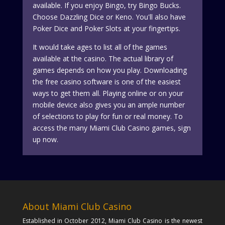
available. If you enjoy Bingo, try Bingo Bucks.
Choose Dazzling Dice or Keno. You'll also have
Poker Dice and Poker Slots at your fingertips.
It would take ages to list all of the games
available at the casino. The actual library of
games depends on how you play. Downloading
the free casino software is one of the easiest
ways to get them all. Playing online or on your
mobile device also gives you an ample number
of selections to play for fun or real money. To
access the many Miami Club Casino games, sign
up now.
About Miami Club Casino
Established in October 2012, Miami Club Casino is the newest