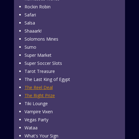
Rockin Robin
Safari
Salsa
Shaaark!
Solomons Mines
Sumo
Super Market
Super Soccer Slots
Tarot Treasure
The Last King of Egypt
The Reel Deal
The Right Prize
Tiki Lounge
Vampire Vixen
Vegas Party
Wataa
What's Your Sign