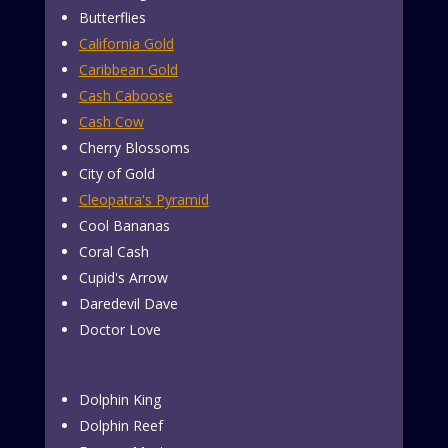
Butterflies
California Gold
Caribbean Gold
Cash Caboose
Cash Cow
Cherry Blossoms
City of Gold
Cleopatra's Pyramid
Cool Bananas
Coral Cash
Cupid's Arrow
Daredevil Dave
Doctor Love
Dolphin King
Dolphin Reef