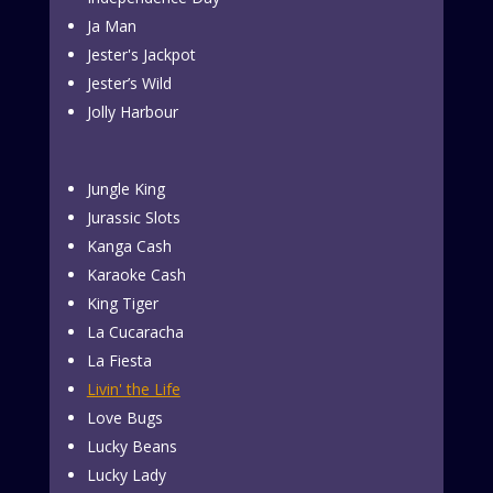
Ja Man
Jester's Jackpot
Jester’s Wild
Jolly Harbour
Jungle King
Jurassic Slots
Kanga Cash
Karaoke Cash
King Tiger
La Cucaracha
La Fiesta
Livin' the Life
Love Bugs
Lucky Beans
Lucky Lady