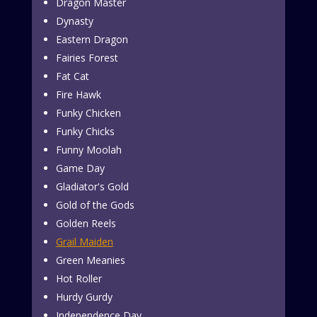
Dragon Master
Dynasty
Eastern Dragon
Fairies Forest
Fat Cat
Fire Hawk
Funky Chicken
Funky Chicks
Funny Moolah
Game Day
Gladiator's Gold
Gold of the Gods
Golden Reels
Grail Maiden
Green Meanies
Hot Roller
Hurdy Gurdy
Independence Day