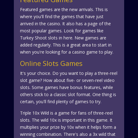
Featured games are the new arrivals. This is
where you'll find the games that have just
arrived in the casino. It also has a page of the
most popular games. Look for games like
Turkey Shoot slots in here. New games are
added regularly. This is a great area to start in
when you're looking for a casino game to play.
Online Slots Games
It's your choice. Do you want to play a three-reel
slot game? How about five- or seven-reel video
slots. Some games have bonus features, while
others stick to a classic slot format. One thing is
certain, you'll find plenty of games to try.
Triple 10x Wild is a game for fans of three-reel
slots. The wild 10x is important in this game. It
multiplies your prize by 10x when it helps form a
winning combination. There's also a 3x wild that