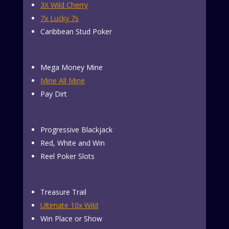
3X Wild Cherry
7x Lucky 7s
Caribbean Stud Poker
Mega Money Mine
Mine All Mine
Pay Dirt
Progressive Blackjack
Red, White and Win
Reel Poker Slots
Treasure Trail
Ultimate 10x Wild
Win Place or Show