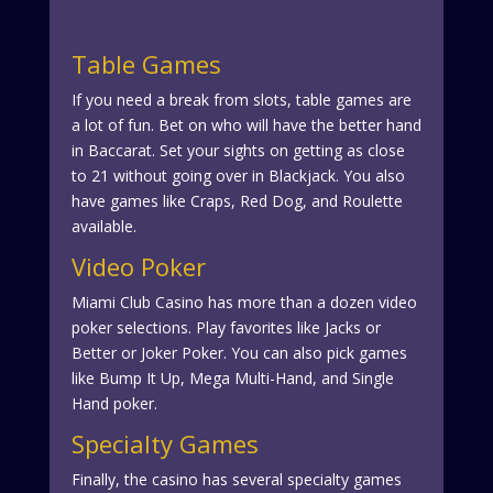
Table Games
If you need a break from slots, table games are
a lot of fun. Bet on who will have the better hand
in Baccarat. Set your sights on getting as close
to 21 without going over in Blackjack. You also
have games like Craps, Red Dog, and Roulette
available.
Video Poker
Miami Club Casino has more than a dozen video
poker selections. Play favorites like Jacks or
Better or Joker Poker. You can also pick games
like Bump It Up, Mega Multi-Hand, and Single
Hand poker.
Specialty Games
Finally, the casino has several specialty games