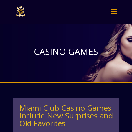
CASINO GAMES
Miami Club Casino Games
Include New Surprises and
Old Favorites