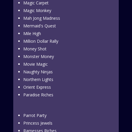
Magic Carpet
Magic Monkey
Mah Jong Madness
Mermaid's Quest
Mile High
Million Dollar Rally
Money Shot
Monster Money
Movie Magic
Naughty Ninjas
Northern Lights
Orient Express
Paradise Riches
Parrot Party
Princess Jewels
Ramesses Riches