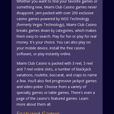
Whether you want to find your favorite games or
something new, Miami Club Casino games never
disappoint. Jam packed with over 200 exclusive
casino games powered by WGS Technology
(formerly Vegas Technology), Miami Club Casino
breaks games down by categories, which makes
them easy to search. Play for fun or play for real
money. It's your choice. You can also play on
your mobile device, install the free casino
software, or play instantly online.
Miami Club Casino is packed with 3 reel, 5 reel
and 7 reel online slots, a number of blackjack
variations, roulette, baccarat, and craps to name
a few. You'll also find progressive jackpot games
and video poker. Choose from a variety of
specialty games or table games. There's even a
page of the casino's featured games. Learn
more about them all.
Featured Games