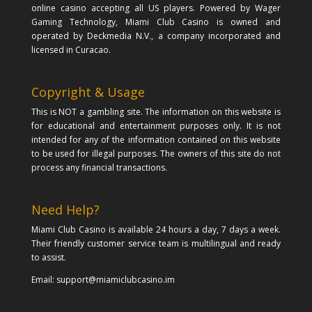
online casino accepting all US players. Powered by Wager
Gaming Technology, Miami Club Casino is owned and
operated by Deckmedia N.V., a company incorporated and
licensed in Curacao.
Copyright & Usage
This is NOT a gambling site. The information on this website is
for educational and entertainment purposes only. It is not
intended for any of the information contained on this website
to be used for illegal purposes. The owners of this site do not
process any financial transactions.
Need Help?
Miami Club Casino is available 24 hours a day, 7 days a week.
Their friendly customer service team is multilingual and ready
to assist.
Email: support@miamiclubcasino.im