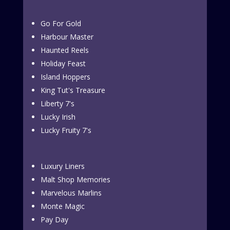
Go For Gold
Harbour Master
Haunted Reels
Holiday Feast
Island Hoppers
King Tut's Treasure
Liberty 7's
Lucky Irish
Lucky Fruity 7's
Luxury Liners
Malt Shop Memories
Marvelous Marlins
Monte Magic
Pay Day