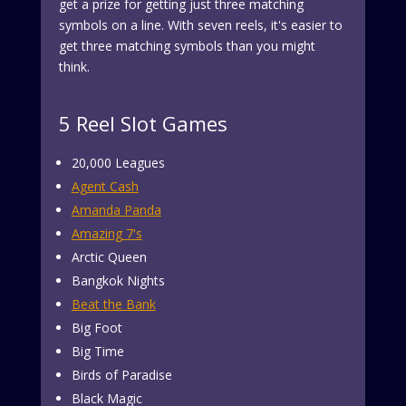
get a prize for getting just three matching
symbols on a line. With seven reels, it's easier to
get three matching symbols than you might
think.
5 Reel Slot Games
20,000 Leagues
Agent Cash
Amanda Panda
Amazing 7's
Arctic Queen
Bangkok Nights
Beat the Bank
Big Foot
Big Time
Birds of Paradise
Black Magic