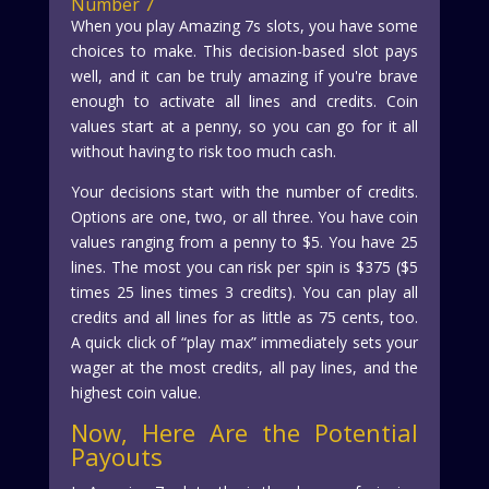
Number 7
When you play Amazing 7s slots, you have some
choices to make. This decision-based slot pays
well, and it can be truly amazing if you're brave
enough to activate all lines and credits. Coin
values start at a penny, so you can go for it all
without having to risk too much cash.
Your decisions start with the number of credits.
Options are one, two, or all three. You have coin
values ranging from a penny to $5. You have 25
lines. The most you can risk per spin is $375 ($5
times 25 lines times 3 credits). You can play all
credits and all lines for as little as 75 cents, too.
A quick click of “play max” immediately sets your
wager at the most credits, all pay lines, and the
highest coin value.
Now, Here Are the Potential
Payouts