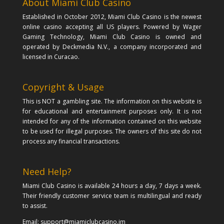
About Miami Club Casino
Established in October 2012, Miami Club Casino is the newest
online casino accepting all US players. Powered by Wager
Gaming Technology, Miami Club Casino is owned and
operated by Deckmedia N.V., a company incorporated and
licensed in Curacao.
Copyright & Usage
This is NOT a gambling site. The information on this website is
for educational and entertainment purposes only. It is not
intended for any of the information contained on this website
to be used for illegal purposes. The owners of this site do not
process any financial transactions.
Need Help?
Miami Club Casino is available 24 hours a day, 7 days a week.
Their friendly customer service team is multilingual and ready
to assist.
Email: support@miamiclubcasino.im