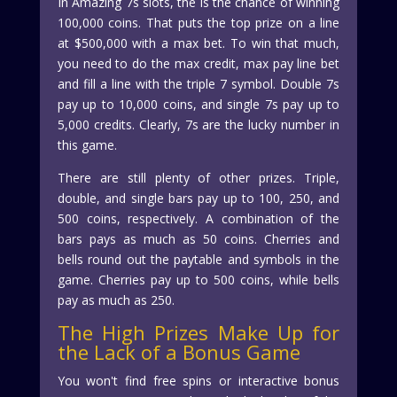
In Amazing 7s slots, the is the chance of winning
100,000 coins. That puts the top prize on a line
at $500,000 with a max bet. To win that much,
you need to do the max credit, max pay line bet
and fill a line with the triple 7 symbol. Double 7s
pay up to 10,000 coins, and single 7s pay up to
5,000 credits. Clearly, 7s are the lucky number in
this game.
There are still plenty of other prizes. Triple,
double, and single bars pay up to 100, 250, and
500 coins, respectively. A combination of the
bars pays as much as 50 coins. Cherries and
bells round out the paytable and symbols in the
game. Cherries pay up to 500 coins, while bells
pay as much as 250.
The High Prizes Make Up for
the Lack of a Bonus Game
You won't find free spins or interactive bonus