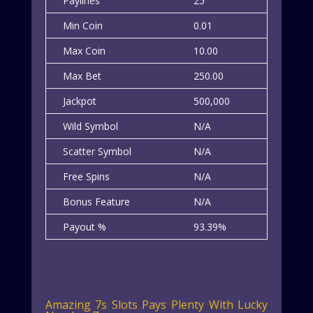
Paylines
25
Min Coin
0.01
Max Coin
10.00
Max Bet
250.00
Jackpot
500,000
Wild Symbol
N/A
Scatter Symbol
N/A
Free Spins
N/A
Bonus Feature
N/A
Payout %
93.39%
Amazing 7s Slots Pays Plenty With Lucky