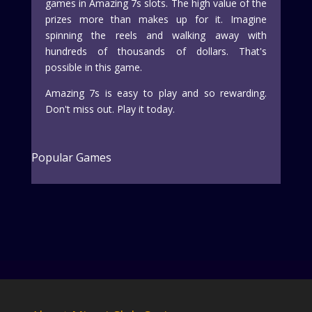
games in Amazing 7s slots. The high value of the
prizes more than makes up for it. Imagine
spinning the reels and walking away with
hundreds of thousands of dollars. That's
possible in this game.
Amazing 7s is easy to play and so rewarding.
Don't miss out. Play it today.
Popular Games