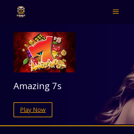
Amazing 7s
Play Now