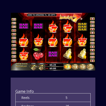
Game Info
Reels
5